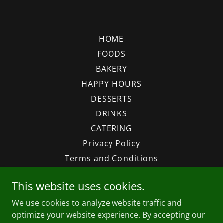
HOME
FOODS
BAKERY
HAPPY HOURS
DESSERTS
DRINKS
CATERING
Privacy Policy
Terms and Conditions
This website uses cookies.
Thinh An Kitchen and Tofu
We use cookies to analyze website traffic and
8104 W Waters Ave, Tampa, FL 33615
optimize your website experience. By accepting our