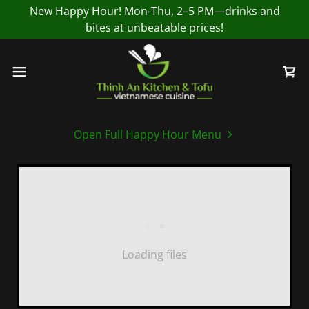
New Happy Hour! Mon-Thu, 2–5 PM—drinks and
bites at unbeatable prices!
Open Full Happy Hour Menu
Loading files